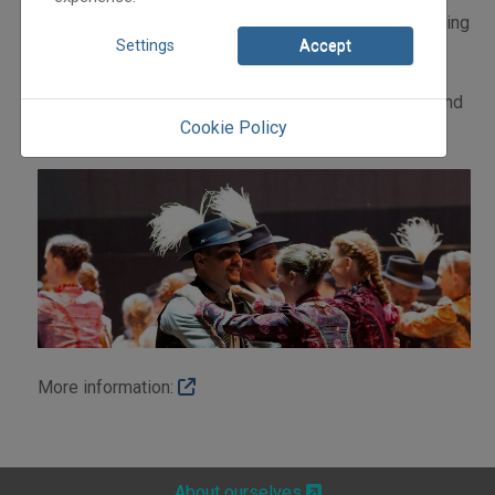
Orchestra will await you with a virtuoso and breathtaking
Settings
Accept
concert.
We invite You to join the hundreds of Hungarian and
foreign dancers and musicians engaged in tradition and
Cookie Policy
innovation, style and smile." János Mucsi
More information:
About ourselves