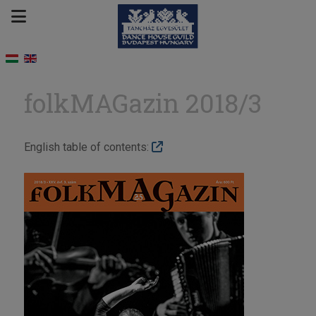
folkMAGazin 2018/3
English table of contents: