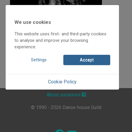
We use cookies
This website uses first- and third-party cookies
to analyse and improve your browsing
experience.
Settings
Accept
Cookie Policy
About ourselves
© 1990 - 2026 Dance-house Guild