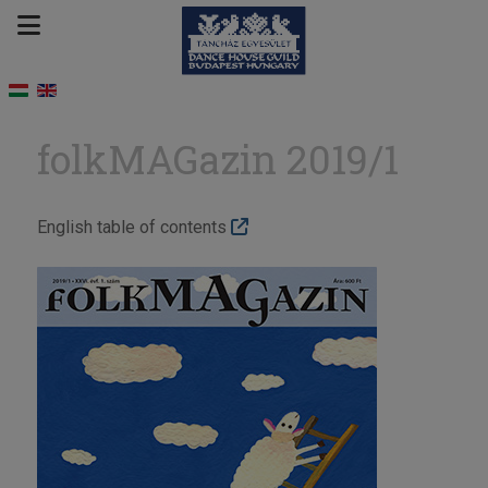
folkMAGazin 2019/1
English table of contents