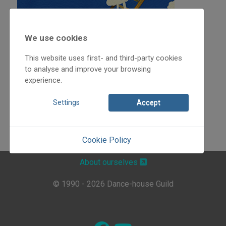
We use cookies
This website uses first- and third-party cookies
to analyse and improve your browsing
experience.
Settings
Accept
Cookie Policy
About ourselves
© 1990 - 2026 Dance-house Guild