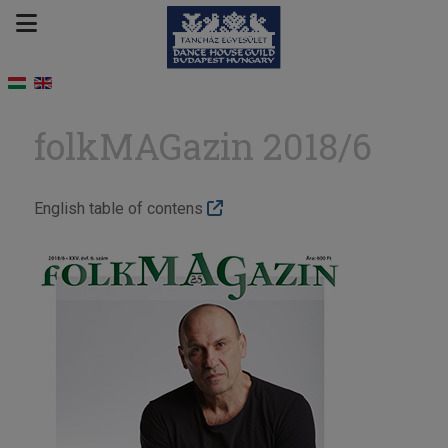
folkMAGazin 2018/6
English table of contens