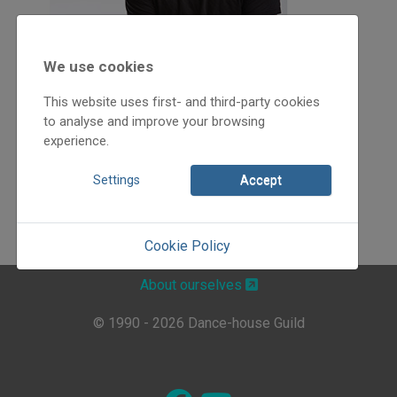
We use cookies
This website uses first- and third-party cookies
to analyse and improve your browsing
experience.
Settings
Accept
Cookie Policy
About ourselves
© 1990 - 2026 Dance-house Guild