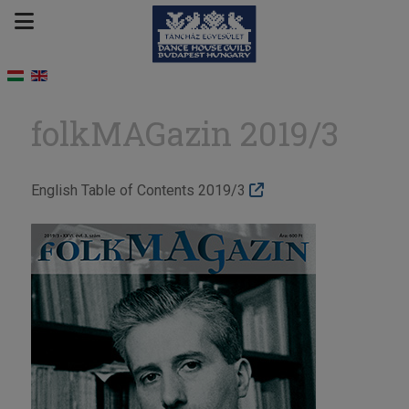
folkMAGazin 2019/3
English Table of Contents 2019/3