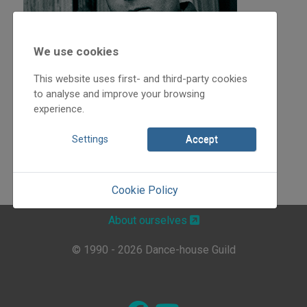
We use cookies
This website uses first- and third-party cookies
to analyse and improve your browsing
experience.
Settings
Accept
Cookie Policy
About ourselves
© 1990 - 2026 Dance-house Guild