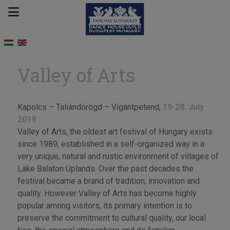
Valley of Arts
Kapolcs – Taliándörögd – Vigántpetend,
19-28. July
2019
Valley of Arts, the oldest art festival of Hungary exists
since 1989, established in a self-organized way in a
very unique, natural and rustic environment of villages of
Lake Balaton Uplands. Over the past decades the
festival became a brand of tradition, innovation and
quality. However Valley of Arts has become highly
popular among visitors, its primary intention is to
preserve the commitment to cultural quality, our local