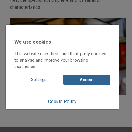
ties, the special atmosphere and its familiar
characteristics.
We use cookies
This website uses first- and third-party cookies
to analyse and improve your browsing
experience.
Settings
Accept
Cookie Policy
Detailed programme and more information: