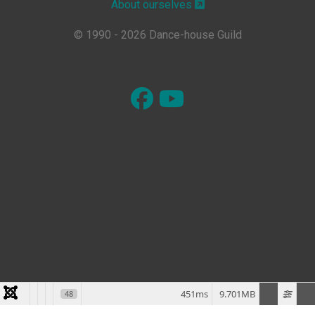
About ourselves
© 1990 - 2026 Dance-house Guild
451ms
9.701MB
48