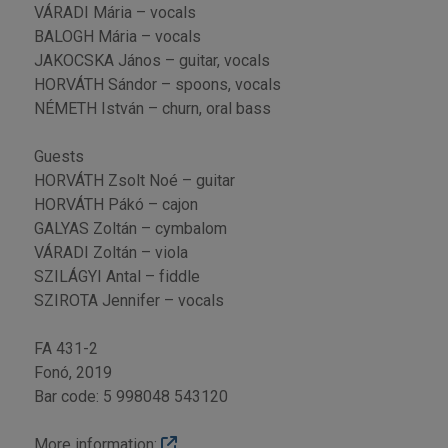
VÁRADI Mária – vocals
BALOGH Mária – vocals
JAKOCSKA János – guitar, vocals
HORVÁTH Sándor – spoons, vocals
NÉMETH István – churn, oral bass
Guests
HORVÁTH Zsolt Noé – guitar
HORVÁTH Pákó – cajon
GALYAS Zoltán – cymbalom
VÁRADI Zoltán – viola
SZILÁGYI Antal – fiddle
SZIROTA Jennifer – vocals
FA 431-2
Fonó, 2019
Bar code: 5 998048 543120
More information: