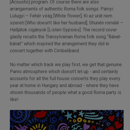
[Acoustic] program. Of course there are also
arrangements of authentic Roma folk songs: Párnyi
Lulugyi – Fehér virág [White flower]; Ki az urát nem
szereti [Who doesn’t like her husband]; Shunén romálé –
Halljátok cigányok [Listen Gypsies]. The record cover
gladly recalls the Transylvanian Roma folk song “Bánat-
bánat” which inspired the arrangement they did in
concert together with Cimbaliband.
No matter which track we play first, we get that genuine
Parno atmosphere which doesn’t let up - and certainly
accounts for all the full house concerts they play every
year at home in Hungary and abroad - where they have
shown thousands of people what a good Roma party is
like!