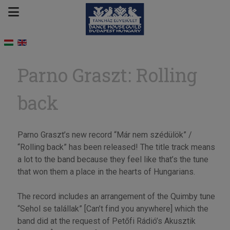
Parno Graszt: Rolling
back
Parno Graszt’s new record “Már nem szédülök” /
“Rolling back” has been released! The title track means
a lot to the band because they feel like that’s the tune
that won them a place in the hearts of Hungarians.
The record includes an arrangement of the Quimby tune
“Sehol se talállak” [Can’t find you anywhere] which the
band did at the request of Petőfi Rádió’s Akusztik