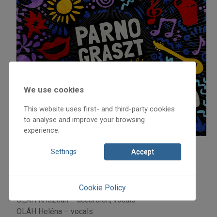
We use cookies
This website uses first- and third-party cookies
to analyse and improve your browsing
experience.
Settings
Accept
PARNO GRASZT Members:
OLÁH József - tambura,guitar, vocals
OLÁH János – double bass, vocals
Cookie Policy
OLÁH Viktor – guitar, vocals
OLÁH Krisztián – accordion, vocals
OLÁH Heléna – vocals