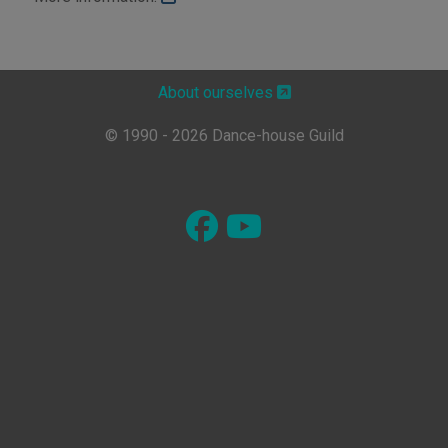
About ourselves
© 1990 - 2026 Dance-house Guild