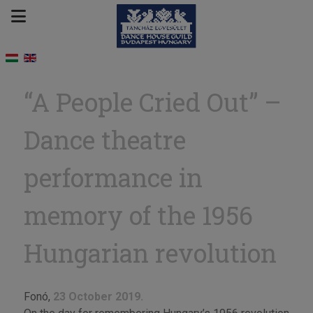
“A People Cried Out” –
Dance theatre
performance in
memory of the 1956
Hungarian revolution
Fonó,
23 October 2019.