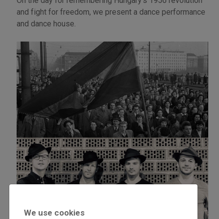
On the day for remembering Hungary’s 1956 revolution
and fight for freedom, we present a dance performance
and dance house.
We use cookies