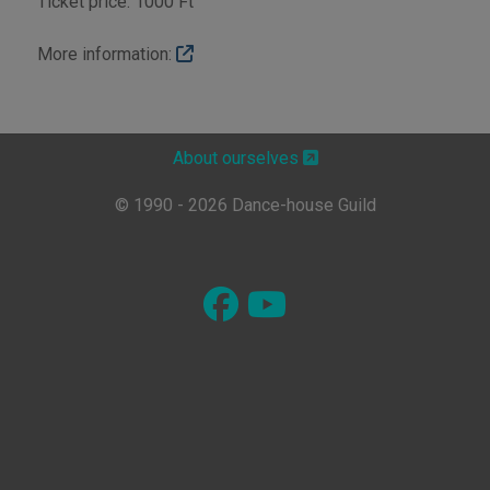
Ticket price: 1000 Ft
More information:
About ourselves
© 1990 - 2026 Dance-house Guild