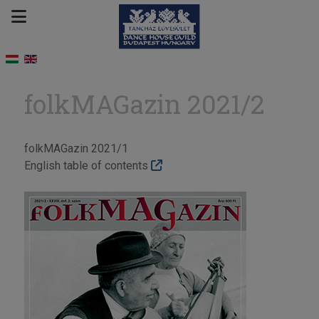
folkMAGazin 2021/2
folkMAGazin 2021/1
English table of contents