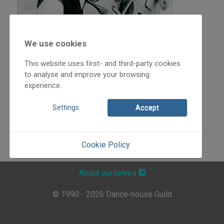
We use cookies
This website uses first- and third-party cookies
to analyse and improve your browsing
experience.
Settings
Accept
Cookie Policy
About ourselves
© 1990 - 2026 Dance-house Guild