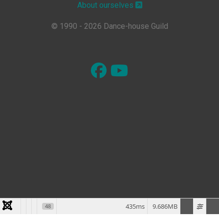
About ourselves
© 1990 - 2026 Dance-house Guild
435ms
9.686MB
48