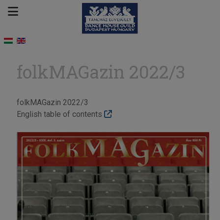
folkMAGazin 2022/3
folkMAGazin 2022/3
English table of contents