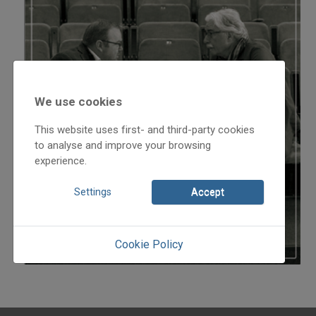
We use cookies
This website uses first- and third-party cookies
to analyse and improve your browsing
experience.
Settings
Accept
Cookie Policy