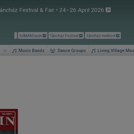
áncház Festival & Fair • 24–26 April 2026
folkMAGazin
Táncház Festival
Táncház method
Music Bands
Dance Groups
Living Village Mus