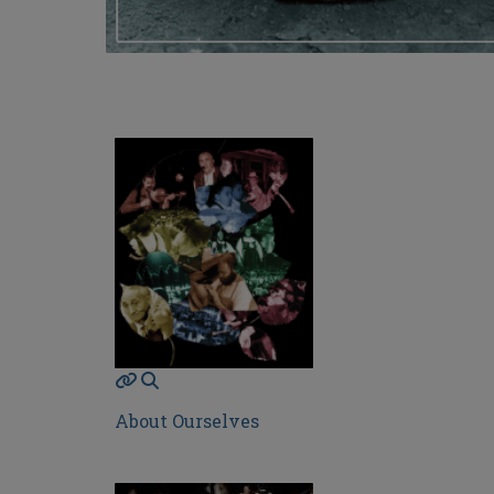
About Ourselves