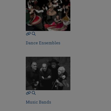
Dance Ensembles
Music Bands