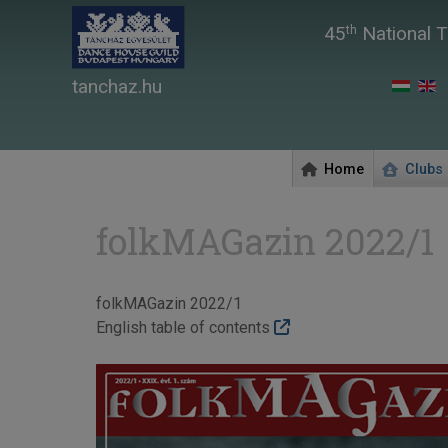
45
National T
th
tanchaz.hu
Home
Clubs
folkMAGazin 2022/1
folkMAGazin 2022/1
English table of contents