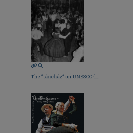
The ”táncház” on UNESCO-l...