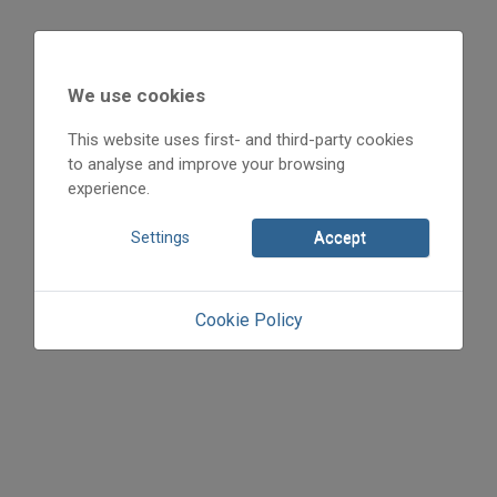
We use cookies
This website uses first- and third-party cookies
to analyse and improve your browsing
experience.
Settings
Accept
Cookie Policy