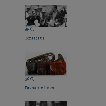
Contact us
Favourite links