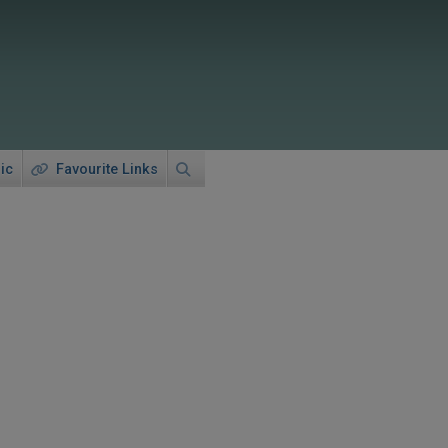
ic
Favourite Links