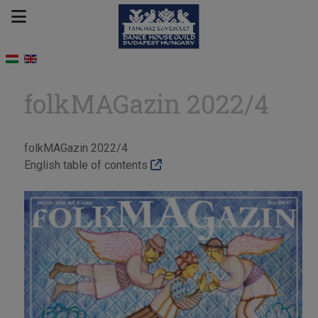
folkMAGazin 2022/4
folkMAGazin 2022/4
English table of contents