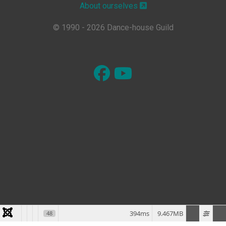
About ourselves
© 1990 - 2026 Dance-house Guild
394ms
9.467MB
48