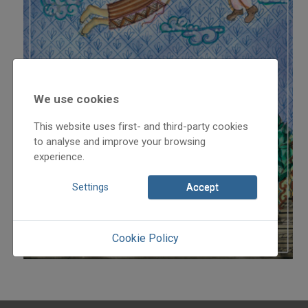
We use cookies
This website uses first- and third-party cookies
to analyse and improve your browsing
experience.
Settings
Accept
Cookie Policy