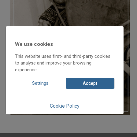
We use cookies
This website uses first- and third-party cookies
to analyse and improve your browsing
experience.
Settings
Accept
Cookie Policy