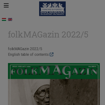
folkMAGazin 2022/5
folkMAGazin 2022/5
English table of contents