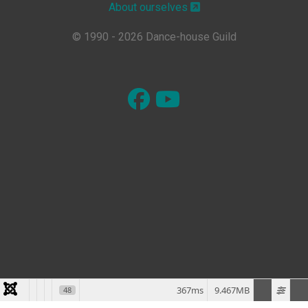
About ourselves
© 1990 - 2026 Dance-house Guild
367ms
9.467MB
48