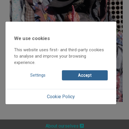
We use cookies
This website uses first- and third-party cookies
to analyse and improve your browsing
experience.
Settings
Accept
Cookie Policy
About ourselves