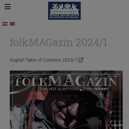
folkMAGazin 2024/1
English Table of Contents 2024/1