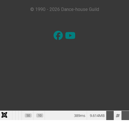
© 1990 - 2026 Dance-house Guild
389ms
9.614MB
50
10