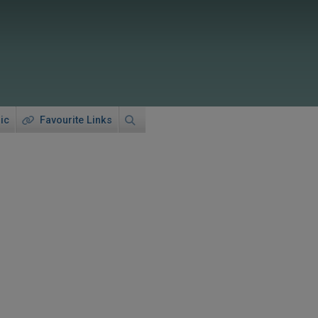
ic
Favourite Links