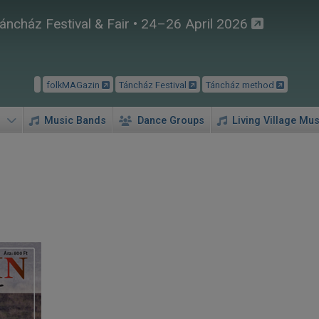
áncház Festival & Fair • 24–26 April 2026
folkMAGazin
Táncház Festival
Táncház method
Music Bands
Dance Groups
Living Village Mus