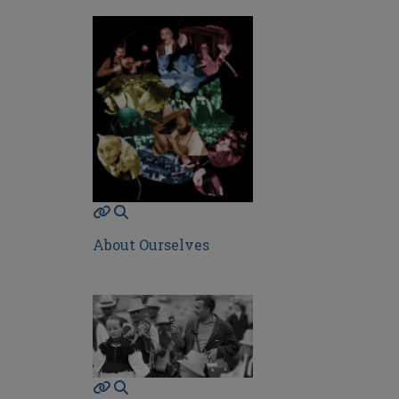
About Ourselves