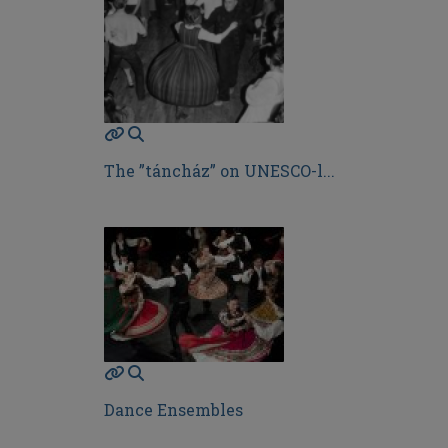
The ”táncház” on UNESCO-l...
Dance Ensembles