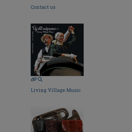
Contact us
Living Village Music