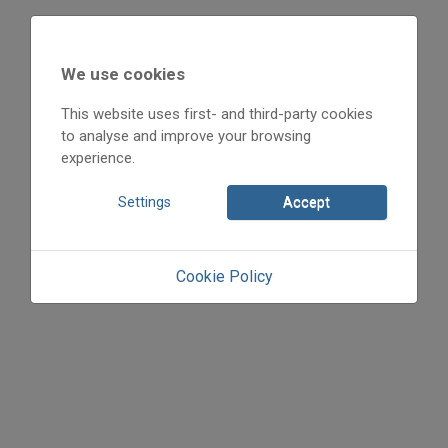
We use cookies
This website uses first- and third-party cookies
to analyse and improve your browsing
experience.
Settings
Accept
Cookie Policy