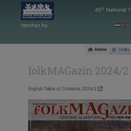
45
National T
th
tanchaz.hu
Home
Clubs
folkMAGazin 2024/2
English Table of Contents 2024/2