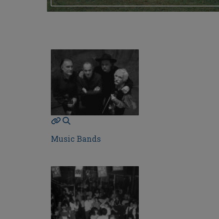
Music Bands