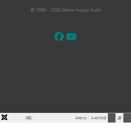
© 1990 - 2026 Dance-house Guild
449ms
9.467MB
48