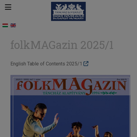
folkMAGazin 2025/1
English Table of Contents 2025/1