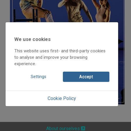
We use cookies
This website uses first- and third-party cookies
to analyse and improve your browsing
experience.
Settings
Accept
Cookie Policy
About ourselves