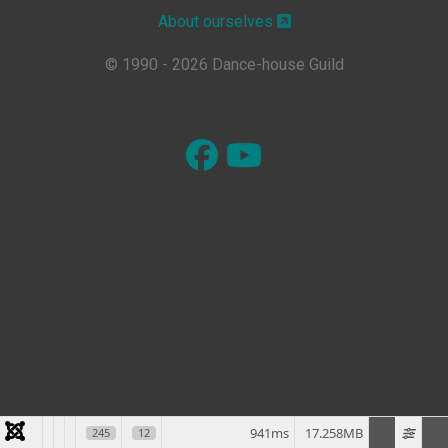
About ourselves
© 1990 - 2026 Dance-house Guild
941ms
17.258MB
245
12