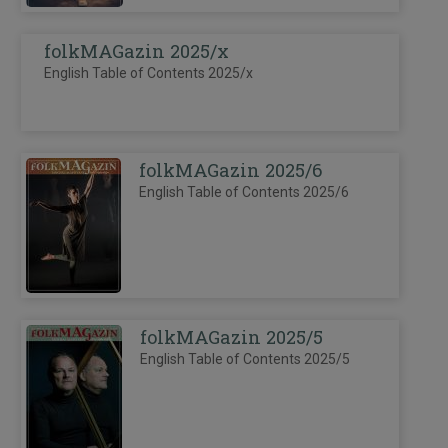
folkMAGazin 2025/x
English Table of Contents 2025/x
folkMAGazin 2025/6
English Table of Contents 2025/6
folkMAGazin 2025/5
English Table of Contents 2025/5