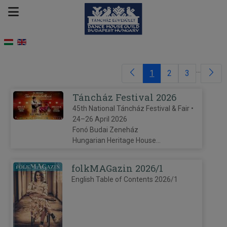
...
1
2
3
Táncház Festival 2026
45th National Táncház Festival & Fair •
24–26 April 2026
Fonó Budai Zeneház
Hungarian Heritage House...
folkMAGazin 2026/1
English Table of Contents 2026/1