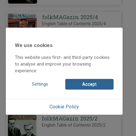
folkMAGazin 2025/4
English Table of Contents 2025/4
We use cookies
This website uses first- and third-party cookies
to analyse and improve your browsing
folkMAGazin 2025/3
experience.
English Table of Contents 2025/3
Settings
Accept
Cookie Policy
folkMAGazin 2025/2
English Table of Contents 2025/2