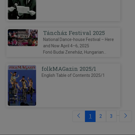
Táncház Festival 2025
National Dance-house Festival – Here
and Now April 4–6, 2025
Fonó Budai Zeneház, Hungarian...
folkMAGazin 2025/1
English Table of Contents 2025/1
...
1
2
3