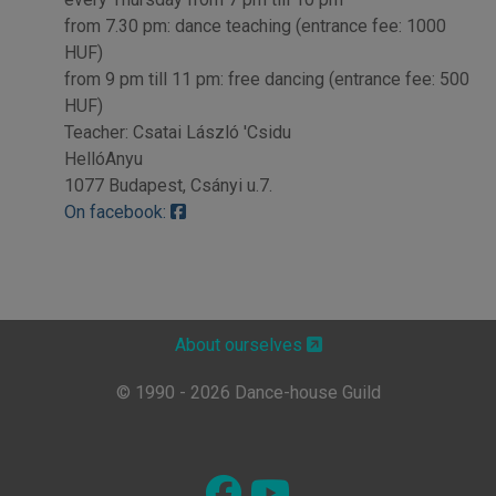
from 7.30 pm: dance teaching (entrance fee: 1000
HUF)
from 9 pm till 11 pm: free dancing (entrance fee: 500
HUF)
Teacher: Csatai László 'Csidu
HellóAnyu
1077 Budapest, Csányi u.7.
On facebook:
About ourselves
© 1990 - 2026 Dance-house Guild