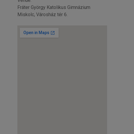
Venue:
Fráter György Katolikus Gimnázium
Miskolc, Városház tér 6.