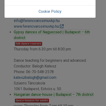
Ferencvárosi Művelődési Központ
1096 Budapest, Haller u. 27.
Cookie Policy
Phone: +36-1-216-1300, +36-1-476-3410
info@ferencvarosimuvkp.hu
www.ferencvarosimuvkp.hu
Gypsy dances of Nagyecsed | Budapest – 6th
district
folk dance courses
Thursday from 6.30 pm till 8.00 pm
Dance teaching for beginners and advanced.
Conductor: Balogh Katesz
Phone: 06-70-548-2578
kateszbalogh@gmail.com
Szüerro Tánciskola
1061 Budapest, Eötvös u. 50.
Hungarian dance-house | Budapest – 7th district
dance-houses for adults
every Thursday from 7 pm till 10 pm