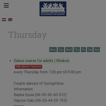
Thursday
Mon
Tue
Wed
Thu
Fri
Sat
Sun
Dance course for adults | Miskolc
folk dance courses
every Thursday from 7.00 pm till 9.00 pm
Couple dances of Györgyfalva
Information:
Repka Gyula (06-30-36-60-012)
Hejczei Gabi (06-20-44-29-733)