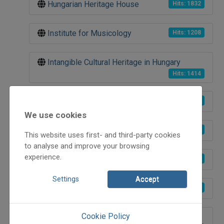
Hungarian Heritage House
Hits: 1832
Institute for Musicology
Hits: 1208
Intangible Cultural Heritage in Hungary
Hits: 1414
Museum of Ethnography
Hits: 1292
We use cookies
Etnofon Records
Hits: 1341
This website uses first- and third-party cookies
to analyse and improve your browsing
experience.
Hangvető (SoundSower)
Hits: 1463
Settings
Accept
Péter Korniss photographer
Hits: 1134
Cookie Policy
Tanchaz-Talk with Magyar Kálmán (Öcsi)