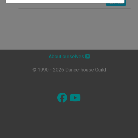
Hits: 837
About ourselves
© 1990 - 2026 Dance-house Guild