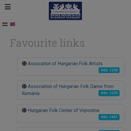
Favourite links
Assocaiton of Hungarian Folk Artists
Hits: 1338
Association of Hungarian Folk Dance from
Romania
Hits: 1235
Hungarian Folk Center of Vojvodina
Hits: 1441