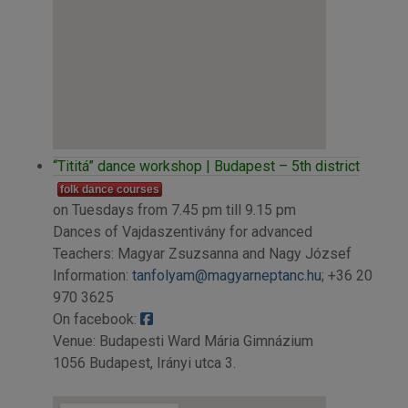
“Tititá” dance workshop | Budapest – 5th district
folk dance courses
on Tuesdays from 7.45 pm till 9.15 pm
Dances of Vajdaszentivány for advanced
Teachers: Magyar Zsuzsanna and Nagy József
Information:
tanfolyam@magyarneptanc.hu
; +36 20
970 3625
On facebook:
Venue: Budapesti Ward Mária Gimnázium
1056 Budapest, Irányi utca 3.