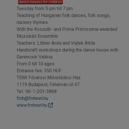
dance-houses for children
Tuesday from 5 pm till 7 pm
Teaching of Hungarian folk dances, folk songs,
nursery rhymes.
With the Kossuth- and Prima Primissima-awarded
Muzsikás Ensemble
Teachers: Littner Anita and Vojtek Attila
Handicraft workshops during the dance house with
Gerencsér Valéria.
From 0 till 10 ages.
Entrance fee: 350 HUF
TEMI Fővárosi Művelődési Ház
1119 Budapest, Fehérvári út 47.
Tel.: 06-1-203-3868
fmh@fmhnet.hu
www.fmhnet.hu