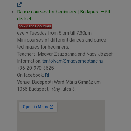
Dance courses for beginners | Budapest – 5th
district
folk dance courses
every Tuesday from 6 pm till 7.30pm
Mini courses of different dances and dance
techniques for beginners.
Teachers: Magyar Zsuzsanna and Nagy József
Information:
tanfolyam@magyarneptanc.hu
+36-20-970-3625
On facebook:
Venue: Budapesti Ward Mária Gimnázium
1056 Budapest, Irányi utca 3.