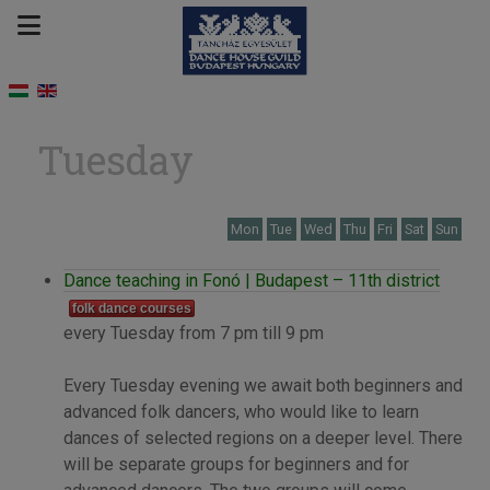
Tuesday
Mon
Tue
Wed
Thu
Fri
Sat
Sun
Dance teaching in Fonó | Budapest – 11th district
folk dance courses
every Tuesday from 7 pm till 9 pm
Every Tuesday evening we await both beginners and
advanced folk dancers, who would like to learn
dances of selected regions on a deeper level. There
will be separate groups for beginners and for