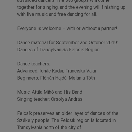
advanced dancers. The two groups will come
together for singing, and the evening will finishing up
with live music and free dancing for all.
Everyone is welcome – with or without a partner!
Dance material for September and October 2019:
Dances of Transylvania’s Felcsík Region
Dance teachers:
Advanced: Ignác Kádár, Franciska Vajai
Beginners: Flórián Hajdú, Melánia Tóth
Music: Attila Mihó and His Band
Singing teacher: Orsolya András
Felcsík preserves an older layer of dances of the
Székely people. The Felcsík region is located in
Transylvania north of the city of