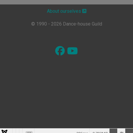
About ourselves
© 1990 - 2026 Dance-house Guild