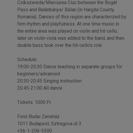
Csíkszereda/Miercurea Ciuc between the Bogát
Pass and Balánbánya/ Bălan (in Hargita County,
Romania). Dances of this region are characterized by
firm rhythm and playfulness. At one time music in
the entire area was played on violin and hit-cello,
later on violin-viola was added to the band, and then
double bass took over the hit-cello’s role.
Schedule:
19:00-20:30 Dance teaching in separate groups for
beginners/advanced
20:30-20:45 Singing instruction
20:45-21:00 All dance
Tickets: 1000 Ft
Fonó Budai Zeneház
1011 Budapest, Sztregova út 3.
+36-1-206-5300