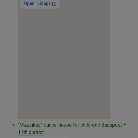
“Muzsikás” dance-house for children | Budapest –
11th district