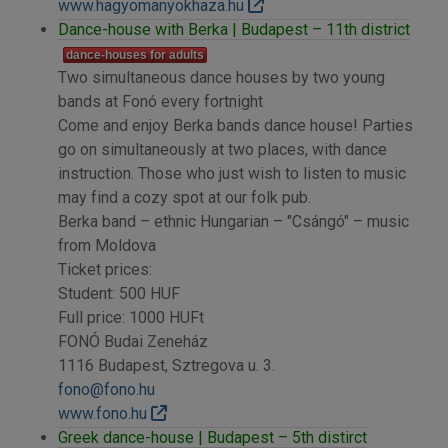
www.hagyomanyokhaza.hu
Dance-house with Berka | Budapest – 11th district
dance-houses for adults
Two simultaneous dance houses by two young
bands at Fonó every fortnight
Come and enjoy Berka bands dance house! Parties
go on simultaneously at two places, with dance
instruction. Those who just wish to listen to music
may find a cozy spot at our folk pub.
Berka band – ethnic Hungarian – "Csángó" – music
from Moldova
Ticket prices:
Student: 500 HUF
Full price: 1000 HUFt
FONÓ Budai Zeneház
1116 Budapest, Sztregova u. 3.
fono@fono.hu
www.fono.hu
Greek dance-house | Budapest – 5th distirct