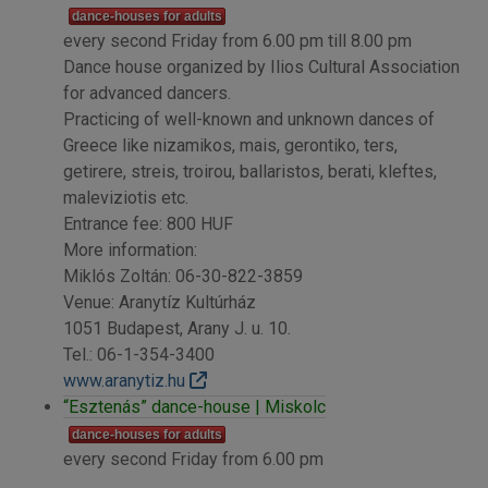
dance-houses for adults
every second Friday from 6.00 pm till 8.00 pm
Dance house organized by Ilios Cultural Association
for advanced dancers.
Practicing of well-known and unknown dances of
Greece like nizamikos, mais, gerontiko, ters,
getirere, streis, troirou, ballaristos, berati, kleftes,
maleviziotis etc.
Entrance fee: 800 HUF
More information:
Miklós Zoltán: 06-30-822-3859
Venue: Aranytíz Kultúrház
1051 Budapest, Arany J. u. 10.
Tel.: 06-1-354-3400
www.aranytiz.hu
“Esztenás” dance-house | Miskolc
dance-houses for adults
every second Friday from 6.00 pm