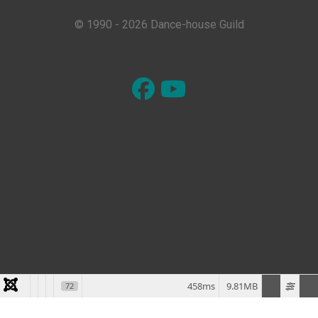
© 1990 - 2026 Dance-house Guild
458ms
9.81MB
72