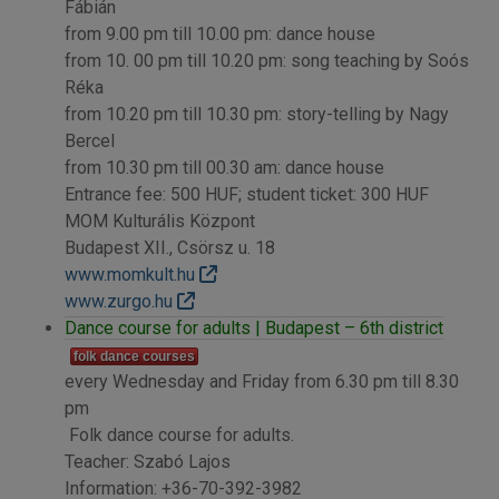
Fábián
from 9.00 pm till 10.00 pm: dance house
from 10. 00 pm till 10.20 pm: song teaching by Soós
Réka
from 10.20 pm till 10.30 pm: story-telling by Nagy
Bercel
from 10.30 pm till 00.30 am: dance house
Entrance fee: 500 HUF; student ticket: 300 HUF
MOM Kulturális Központ
Budapest XII., Csörsz u. 18
www.momkult.hu
www.zurgo.hu
Dance course for adults | Budapest – 6th district
folk dance courses
every Wednesday and Friday from 6.30 pm till 8.30
pm
Folk dance course for adults.
Teacher: Szabó Lajos
Information: +36-70-392-3982