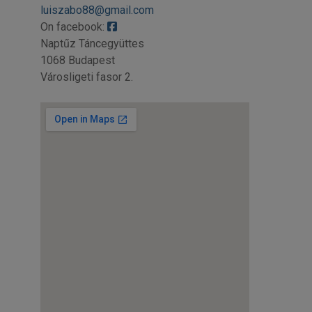
luiszabo88@gmail.com
On facebook:
Naptűz Táncegyüttes
1068 Budapest
Városligeti fasor 2.