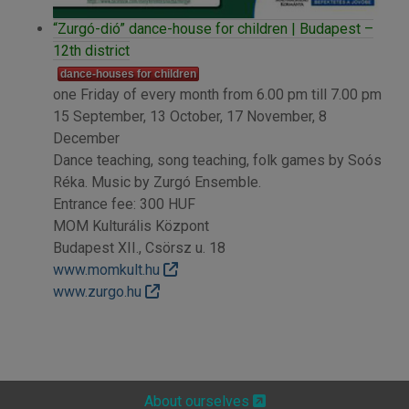
“Zurgó-dió” dance-house for children | Budapest –
12th district
dance-houses for children
one Friday of every month from 6.00 pm till 7.00 pm
15 September, 13 October, 17 November, 8
December
Dance teaching, song teaching, folk games by Soós
Réka. Music by Zurgó Ensemble.
Entrance fee: 300 HUF
MOM Kulturális Központ
Budapest XII., Csörsz u. 18
www.momkult.hu
www.zurgo.hu
About ourselves