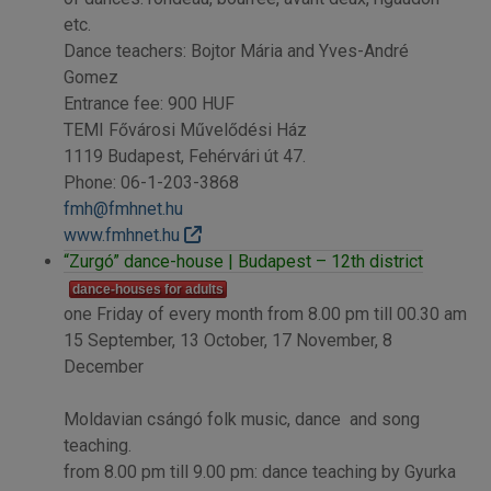
etc.
Dance teachers: Bojtor Mária and Yves-André
Gomez
Entrance fee: 900 HUF
TEMI Fővárosi Művelődési Ház
1119 Budapest, Fehérvári út 47.
Phone: 06-1-203-3868
fmh@fmhnet.hu
www.fmhnet.hu
“Zurgó” dance-house | Budapest – 12th district
dance-houses for adults
one Friday of every month from 8.00 pm till 00.30 am
15 September, 13 October, 17 November, 8
December
Moldavian csángó folk music, dance and song
teaching.
from 8.00 pm till 9.00 pm: dance teaching by Gyurka