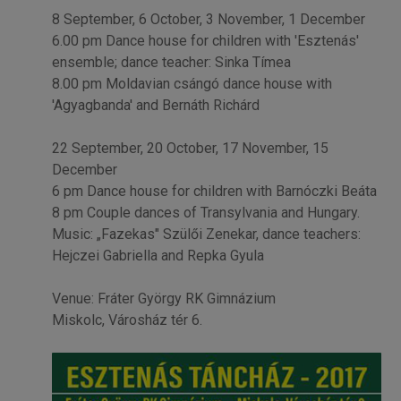
8 September, 6 October, 3 November, 1 December
6.00 pm Dance house for children with 'Esztenás'
ensemble; dance teacher: Sinka Tímea
8.00 pm Moldavian csángó dance house with
'Agyagbanda' and Bernáth Richárd
22 September, 20 October, 17 November, 15
December
6 pm Dance house for children with Barnóczki Beáta
8 pm Couple dances of Transylvania and Hungary.
Music: „Fazekas" Szülői Zenekar, dance teachers:
Hejczei Gabriella and Repka Gyula
Venue: Fráter György RK Gimnázium
Miskolc, Városház tér 6.