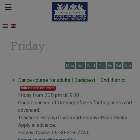
Friday
Mon
Tue
Wed
Thu
Fri
Sat
Sun
Dance course for adults | Budapest – 2nd district
folk dance courses
Friday from 7.30 pm till 9.30
Couple dances of Ördöngösfüzes for beginners and
advanced.
Teachers: Horányi Csaba and Horányi-Pirók Panka
Apply in advance:
Horányi Csaba: 06-30-308-7743,