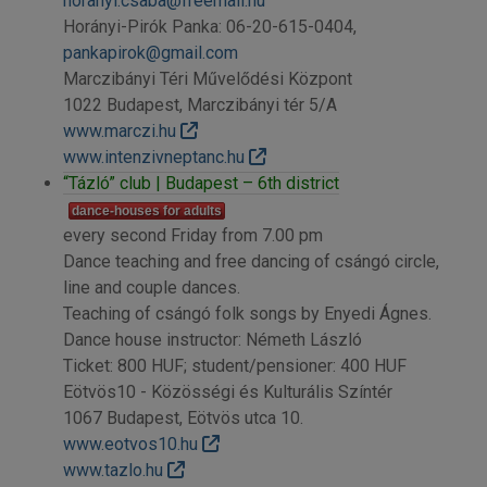
horanyi.csaba@freemail.hu
Horányi-Pirók Panka: 06-20-615-0404,
pankapirok@gmail.com
Marczibányi Téri Művelődési Központ
1022 Budapest, Marczibányi tér 5/A
www.marczi.hu
www.intenzivneptanc.hu
“Tázló” club | Budapest – 6th district
dance-houses for adults
every second Friday from 7.00 pm
Dance teaching and free dancing of csángó circle,
line and couple dances.
Teaching of csángó folk songs by Enyedi Ágnes.
Dance house instructor: Németh László
Ticket: 800 HUF; student/pensioner: 400 HUF
Eötvös10 - Közösségi és Kulturális Színtér
1067 Budapest, Eötvös utca 10.
www.eotvos10.hu
www.tazlo.hu