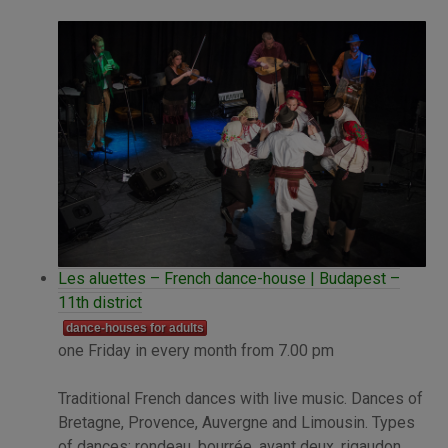
Les aluettes – French dance-house | Budapest –
11th district
dance-houses for adults
one Friday in every month from 7.00 pm
Traditional French dances with live music. Dances of
Bretagne, Provence, Auvergne and Limousin. Types
of dances: rondeau, bourrée, avant deux, rigaudon