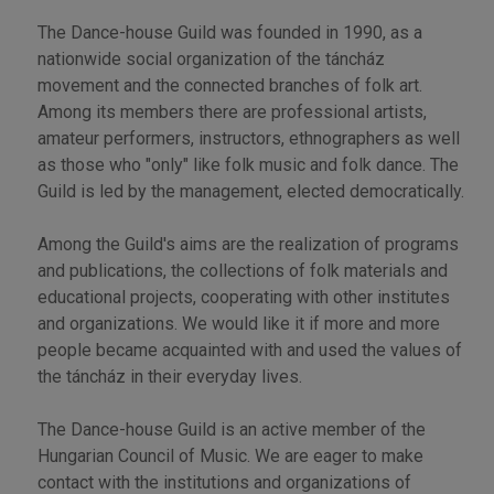
The Dance-house Guild was founded in 1990, as a
nationwide social organization of the táncház
movement and the connected branches of folk art.
Among its members there are professional artists,
amateur performers, instructors, ethnographers as well
as those who "only" like folk music and folk dance. The
Guild is led by the management, elected democratically.
Among the Guild's aims are the realization of programs
and publications, the collections of folk materials and
educational projects, cooperating with other institutes
and organizations. We would like it if more and more
people became acquainted with and used the values of
the táncház in their everyday lives.
The Dance-house Guild is an active member of the
Hungarian Council of Music. We are eager to make
contact with the institutions and organizations of