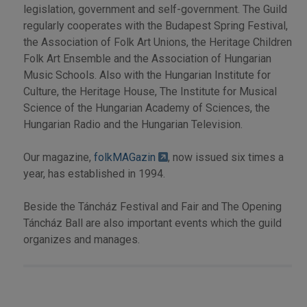
legislation, government and self-government. The Guild
regularly cooperates with the Budapest Spring Festival,
the Association of Folk Art Unions, the Heritage Children
Folk Art Ensemble and the Association of Hungarian
Music Schools. Also with the Hungarian Institute for
Culture, the Heritage House, The Institute for Musical
Science of the Hungarian Academy of Sciences, the
Hungarian Radio and the Hungarian Television.
Our magazine,
folkMAGazin
, now issued six times a
year, has established in 1994.
Beside the Táncház Festival and Fair and The Opening
Táncház Ball are also important events which the guild
organizes and manages.