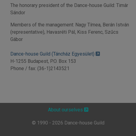
The honorary president of the Dance-house Guild: Timár
Sándor
Members of the management: Nagy Tímea, Berán István
(representative), Havasréti Pál, Kiss Ferenc, Szűcs
Gábor
Dance-house Guild (Táncház Egyesület)
H-1255 Budapest, P.O. Box 153
Phone / fax: (36-1)2143521
About ourselves
© 1990 - 2026 Dance-house Guild