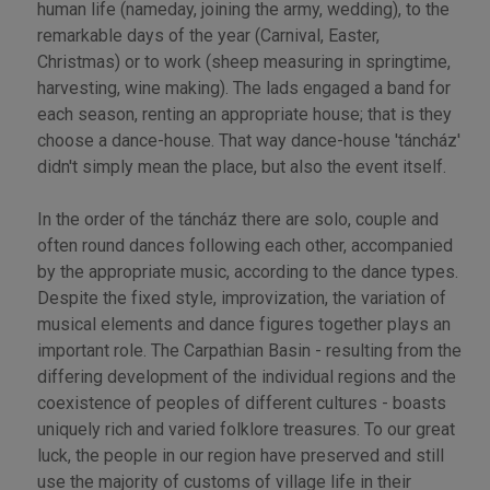
human life (nameday, joining the army, wedding), to the
remarkable days of the year (Carnival, Easter,
Christmas) or to work (sheep measuring in springtime,
harvesting, wine making). The lads engaged a band for
each season, renting an appropriate house; that is they
choose a dance-house. That way dance-house 'táncház'
didn't simply mean the place, but also the event itself.
In the order of the táncház there are solo, couple and
often round dances following each other, accompanied
by the appropriate music, according to the dance types.
Despite the fixed style, improvization, the variation of
musical elements and dance figures together plays an
important role. The Carpathian Basin - resulting from the
differing development of the individual regions and the
coexistence of peoples of different cultures - boasts
uniquely rich and varied folklore treasures. To our great
luck, the people in our region have preserved and still
use the majority of customs of village life in their