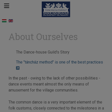
About Ourselves
The Dance-house Guild's Story
The "táncház method" is one of the best practices
In the past - owing to the lack of other possibilities -
dance events meant almost the only means of
amusement for the village communities.
The common dance is a very important element of the
folk customs, closely connected to the milestones in a