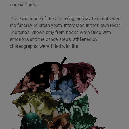
original forms.
The experience of the still living táncház has motivated
the fantasy of urban youth, interested in their own roots.
The tunes, known only from books were filled with
emotions and the dance steps, stiffened by
choreographs, were filled with life.