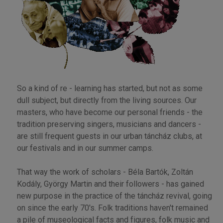
So a kind of re - learning has started, but not as some
dull subject, but directly from the living sources. Our
masters, who have become our personal friends - the
tradition preserving singers, musicians and dancers -
are still frequent guests in our urban táncház clubs, at
our festivals and in our summer camps.
That way the work of scholars - Béla Bartók, Zoltán
Kodály, György Martin and their followers - has gained
new purpose in the practice of the táncház revival, going
on since the early 70's. Folk traditions haven't remained
a pile of museological facts and figures, folk music and