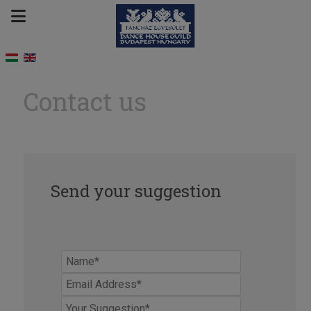
Contact us
Send your suggestion