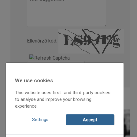
Ellenőrző kód:
We use cookies
This website uses first- and third-party cookies
to analyse and improve your browsing
experience.
Settings
Accept