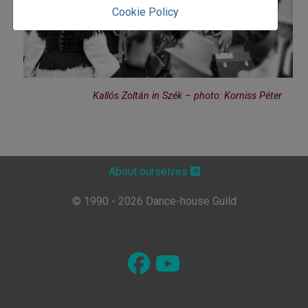
Cookie Policy
Kallós Zoltán in Szék – photo: Korniss Péter
About ourselves
© 1990 - 2026 Dance-house Guild