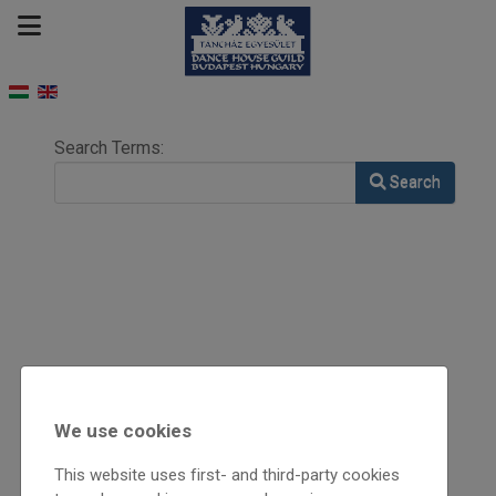
Search Form
Search Terms:
Search
We use cookies
This website uses first- and third-party cookies