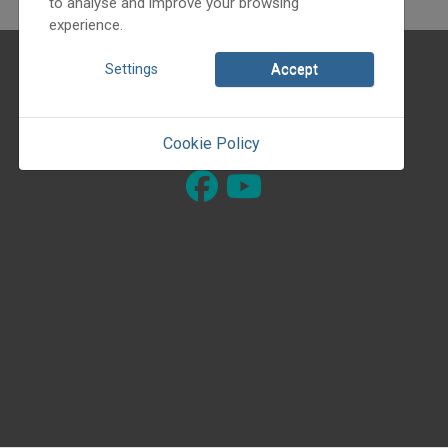
to analyse and improve your browsing
experience.
About ourselves
Settings
Accept
© 1990 - 2026 Dance-house Guild
Cookie Policy