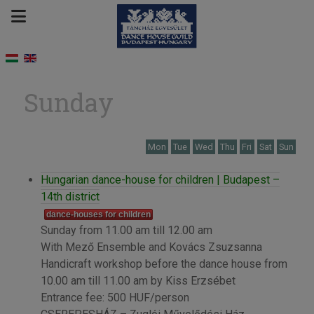
Sunday
Mon
Tue
Wed
Thu
Fri
Sat
Sun
Hungarian dance-house for children | Budapest –
14th district
dance-houses for children
Sunday from 11.00 am till 12.00 am
With Mező Ensemble and Kovács Zsuzsanna
Handicraft workshop before the dance house from
10.00 am till 11.00 am by Kiss Erzsébet
Entrance fee: 500 HUF/person