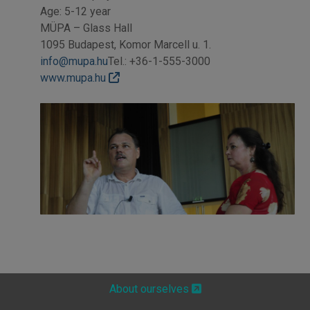
Age: 5-12 year
MÜPA – Glass Hall
1095 Budapest, Komor Marcell u. 1.
info@mupa.hu
Tel.: +36-1-555-3000
www.mupa.hu
About ourselves