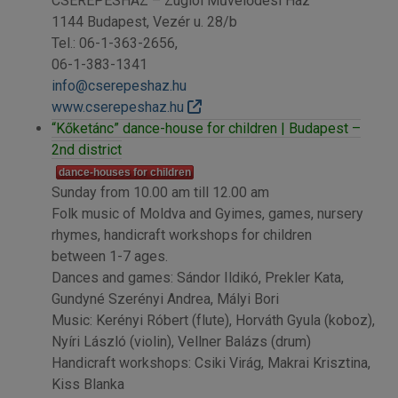
CSEREPESHÁZ – Zuglói Művelődési Ház
1144 Budapest, Vezér u. 28/b
Tel.: 06-1-363-2656,
06-1-383-1341
info@cserepeshaz.hu
www.cserepeshaz.hu
“Kőketánc” dance-house for children | Budapest –
2nd district
dance-houses for children
Sunday from 10.00 am till 12.00 am
Folk music of Moldva and Gyimes, games, nursery
rhymes, handicraft workshops for children
between 1-7 ages.
Dances and games: Sándor Ildikó, Prekler Kata,
Gundyné Szerényi Andrea, Mályi Bori
Music: Kerényi Róbert (flute), Horváth Gyula (koboz),
Nyíri László (violin), Vellner Balázs (drum)
Handicraft workshops: Csiki Virág, Makrai Krisztina,
Kiss Blanka