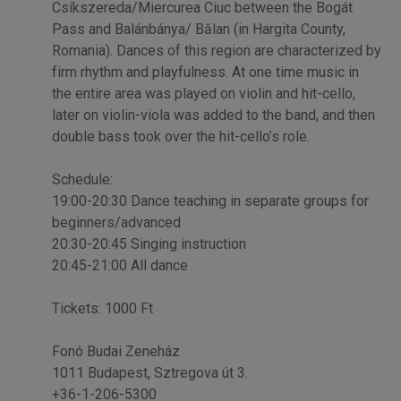
Csíkszereda/Miercurea Ciuc between the Bogát
Pass and Balánbánya/ Bălan (in Hargita County,
Romania). Dances of this region are characterized by
firm rhythm and playfulness. At one time music in
the entire area was played on violin and hit-cello,
later on violin-viola was added to the band, and then
double bass took over the hit-cello’s role.
Schedule:
19:00-20:30 Dance teaching in separate groups for
beginners/advanced
20:30-20:45 Singing instruction
20:45-21:00 All dance
Tickets: 1000 Ft
Fonó Budai Zeneház
1011 Budapest, Sztregova út 3.
+36-1-206-5300