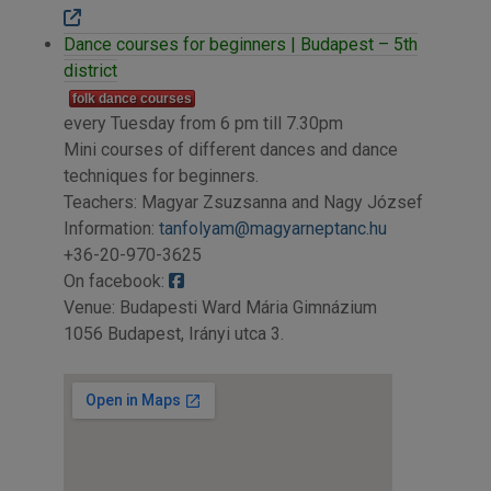
Dance courses for beginners | Budapest – 5th
district
folk dance courses
every Tuesday from 6 pm till 7.30pm
Mini courses of different dances and dance
techniques for beginners.
Teachers: Magyar Zsuzsanna and Nagy József
Information:
tanfolyam@magyarneptanc.hu
+36-20-970-3625
On facebook:
Venue: Budapesti Ward Mária Gimnázium
1056 Budapest, Irányi utca 3.