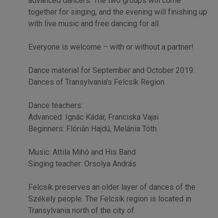
advanced dancers. The two groups will come
together for singing, and the evening will finishing up
with live music and free dancing for all.
Everyone is welcome – with or without a partner!
Dance material for September and October 2019:
Dances of Transylvania’s Felcsík Region
Dance teachers:
Advanced: Ignác Kádár, Franciska Vajai
Beginners: Flórián Hajdú, Melánia Tóth
Music: Attila Mihó and His Band
Singing teacher: Orsolya András
Felcsík preserves an older layer of dances of the
Székely people. The Felcsík region is located in
Transylvania north of the city of