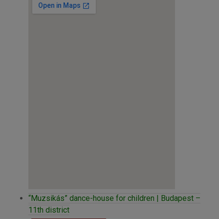
“Muzsikás” dance-house for children | Budapest –
11th district