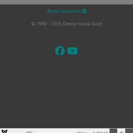
About ourselves
© 1990 - 2026 Dance-house Guild