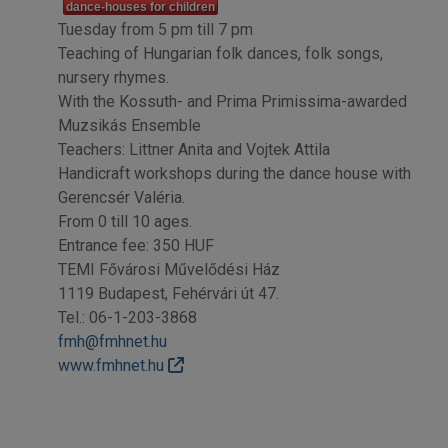
dance-houses for children
Tuesday from 5 pm till 7 pm
Teaching of Hungarian folk dances, folk songs,
nursery rhymes.
With the Kossuth- and Prima Primissima-awarded
Muzsikás Ensemble
Teachers: Littner Anita and Vojtek Attila
Handicraft workshops during the dance house with
Gerencsér Valéria.
From 0 till 10 ages.
Entrance fee: 350 HUF
TEMI Fővárosi Művelődési Ház
1119 Budapest, Fehérvári út 47.
Tel.: 06-1-203-3868
fmh@fmhnet.hu
www.fmhnet.hu