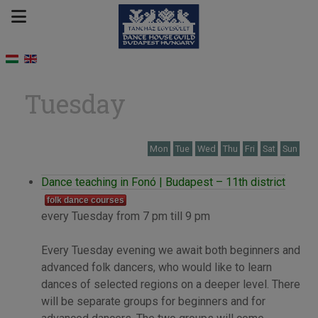
Tuesday
Mon
Tue
Wed
Thu
Fri
Sat
Sun
Dance teaching in Fonó | Budapest – 11th district
folk dance courses
every Tuesday from 7 pm till 9 pm
Every Tuesday evening we await both beginners and
advanced folk dancers, who would like to learn
dances of selected regions on a deeper level. There
will be separate groups for beginners and for