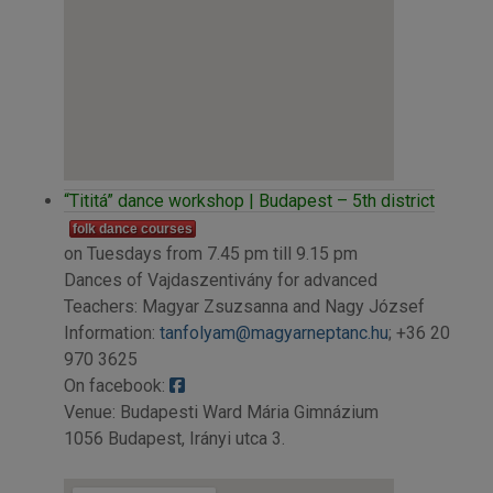
“Tititá” dance workshop | Budapest – 5th district
folk dance courses
on Tuesdays from 7.45 pm till 9.15 pm
Dances of Vajdaszentivány for advanced
Teachers: Magyar Zsuzsanna and Nagy József
Information:
tanfolyam@magyarneptanc.hu
; +36 20
970 3625
On facebook:
Venue: Budapesti Ward Mária Gimnázium
1056 Budapest, Irányi utca 3.