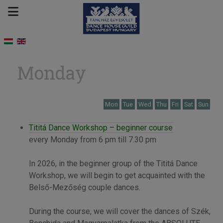
Monday
Mon
Tue
Wed
Thu
Fri
Sat
Sun
Tititá Dance Workshop – beginner course
every Monday from 6 pm till 7.30 pm
In 2026, in the beginner group of the Tititá Dance
Workshop, we will begin to get acquainted with the
Belső-Mezőség couple dances.
During the course, we will cover the dances of Szék,