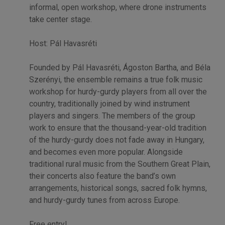
informal, open workshop, where drone instruments
take center stage.
Host: Pál Havasréti
Founded by Pál Havasréti, Ágoston Bartha, and Béla
Szerényi, the ensemble remains a true folk music
workshop for hurdy-gurdy players from all over the
country, traditionally joined by wind instrument
players and singers. The members of the group
work to ensure that the thousand-year-old tradition
of the hurdy-gurdy does not fade away in Hungary,
and becomes even more popular. Alongside
traditional rural music from the Southern Great Plain,
their concerts also feature the band’s own
arrangements, historical songs, sacred folk hymns,
and hurdy-gurdy tunes from across Europe.
Free entry!