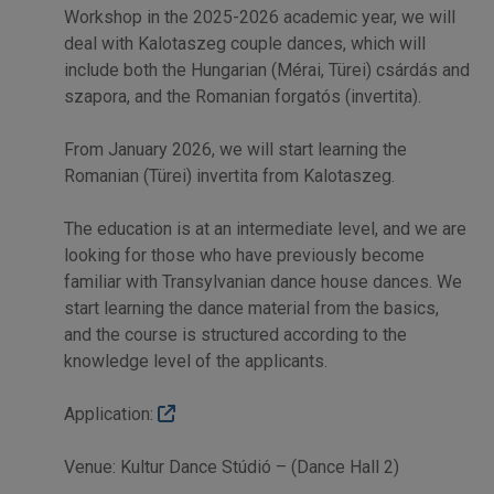
Workshop in the 2025-2026 academic year, we will
deal with Kalotaszeg couple dances, which will
include both the Hungarian (Mérai, Türei) csárdás and
szapora, and the Romanian forgatós (invertita).
From January 2026, we will start learning the
Romanian (Türei) invertita from Kalotaszeg.
The education is at an intermediate level, and we are
looking for those who have previously become
familiar with Transylvanian dance house dances. We
start learning the dance material from the basics,
and the course is structured according to the
knowledge level of the applicants.
Application:
Venue: Kultur Dance Stúdió – (Dance Hall 2)