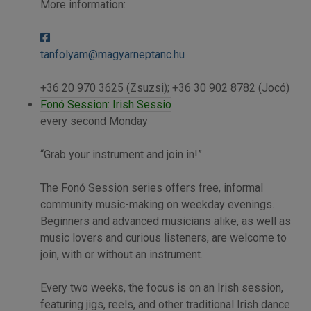
More information:
tanfolyam@magyarneptanc.hu
+36 20 970 3625 (Zsuzsi); +36 30 902 8782 (Jocó)
Fonó Session: Irish Sessio
every second Monday
“Grab your instrument and join in!”
The Fonó Session series offers free, informal
community music-making on weekday evenings.
Beginners and advanced musicians alike, as well as
music lovers and curious listeners, are welcome to
join, with or without an instrument.
Every two weeks, the focus is on an Irish session,
featuring jigs, reels, and other traditional Irish dance