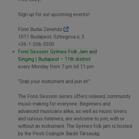
Sign up for our upcoming events!
Fonó Budai Zeneház
1011 Budapest, Sztregova u. 3.
+36-1-206-5300
Fonó Session: Gyimes Folk Jam and
Singing | Budapest – 11th district
every Monday from 7 pm till 11 pm
“Grab your instrument and join in!”
The Fonó Session series offers relaxed, community
music-making for everyone. Beginners and
advanced musicians alike, as well as music lovers
and curious listeners, are welcome to join, with or
without an instrument. The Gyimes folk jam is hosted
by the Pesti Csángók Baráti Társaság.