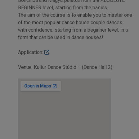
Bonchida and Magyarpalatka from the ABSOLUTE
BEGINNER level, starting from the basics.
The aim of the course is to enable you to master one
of the most popular dance house couple dances
with confidence, starting from a beginner level, in a
form that can be used in dance houses!
Application:
Venue: Kultur Dance Stúdió – (Dance Hall 2)