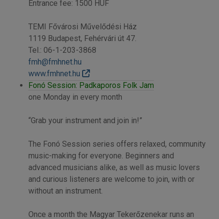
Entrance fee: 1500 HUF
TEMI Fővárosi Művelődési Ház
1119 Budapest, Fehérvári út 47.
Tel.: 06-1-203-3868
fmh@fmhnet.hu
www.fmhnet.hu
Fonó Session: Padkaporos Folk Jam
one Monday in every month
“Grab your instrument and join in!”
The Fonó Session series offers relaxed, community
music-making for everyone. Beginners and
advanced musicians alike, as well as music lovers
and curious listeners are welcome to join, with or
without an instrument.
Once a month the Magyar Tekerőzenekar runs an