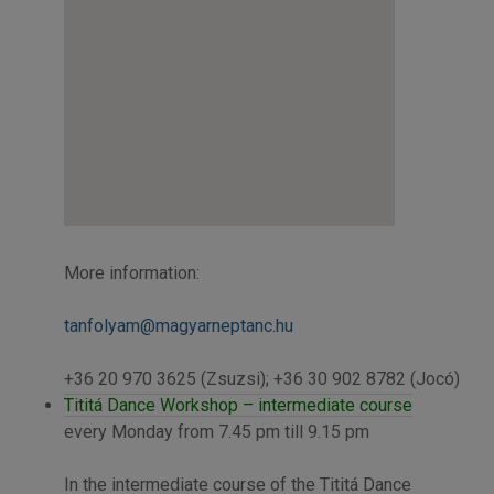
More information:
tanfolyam@magyarneptanc.hu
+36 20 970 3625 (Zsuzsi); +36 30 902 8782 (Jocó)
Tititá Dance Workshop – intermediate course
every Monday from 7.45 pm till 9.15 pm
In the intermediate course of the Tititá Dance