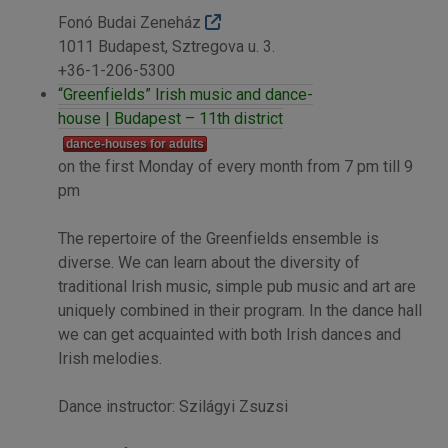
Fonó Budai Zeneház
1011 Budapest, Sztregova u. 3.
+36-1-206-5300
“Greenfields” Irish music and dance-
house | Budapest – 11th district
dance-houses for adults
on the first Monday of every month from 7 pm till 9
pm
The repertoire of the Greenfields ensemble is
diverse. We can learn about the diversity of
traditional Irish music, simple pub music and art are
uniquely combined in their program. In the dance hall
we can get acquainted with both Irish dances and
Irish melodies.
Dance instructor: Szilágyi Zsuzsi