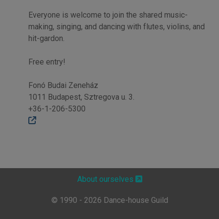
Everyone is welcome to join the shared music-
making, singing, and dancing with flutes, violins, and
hit-gardon.
Free entry!
Fonó Budai Zeneház
1011 Budapest, Sztregova u. 3.
+36-1-206-5300
About ourselves
© 1990 - 2026 Dance-house Guild