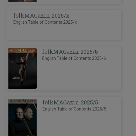
folkMAGazin 2025/x
English Table of Contents 2025/x
folkMAGazin 2025/6
English Table of Contents 2025/6
folkMAGazin 2025/5
English Table of Contents 2025/5