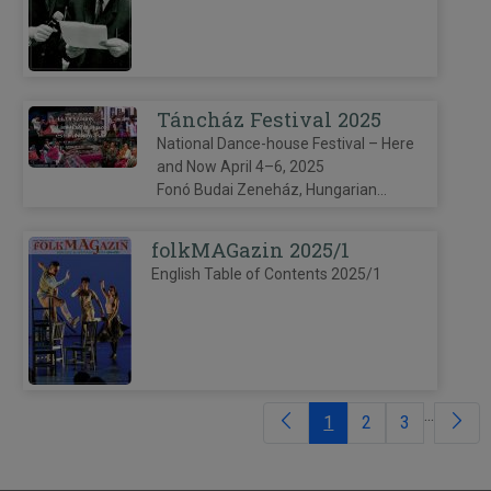
Táncház Festival 2025
National Dance-house Festival – Here
and Now April 4–6, 2025
Fonó Budai Zeneház, Hungarian...
folkMAGazin 2025/1
English Table of Contents 2025/1
...
1
2
3