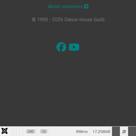
About ourselves
© 1990 - 2026 Dance-house Guild
998ms
17.258MB
245
12