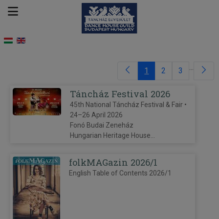
...
1
2
3
Táncház Festival 2026
45th National Táncház Festival & Fair •
24–26 April 2026
Fonó Budai Zeneház
Hungarian Heritage House...
folkMAGazin 2026/1
English Table of Contents 2026/1