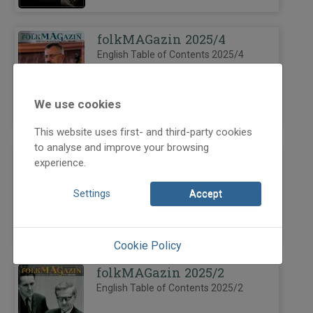
folkMAGazin 2025/4
English Table of Contents 2025/4
We use cookies
This website uses first- and third-party cookies
to analyse and improve your browsing
folkMAGazin 2025/3
experience.
English Table of Contents 2025/3
Settings
Accept
Cookie Policy
folkMAGazin 2025/2
English Table of Contents 2025/2